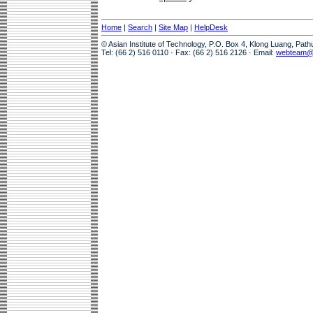
Home
|
Search
|
Site Map
|
HelpDesk
© Asian Institute of Technology, P.O. Box 4, Klong Luang, Pat
Tel: (66 2) 516 0110 · Fax: (66 2) 516 2126 · Email:
webteam@a