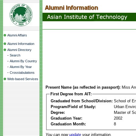
Alumni Affairs
Alumni Information
Alumni Directory
-
Search
-
Alumni By Country
-
Alumni By Year
-
Crosstabulations
Web-based Services
Present Name (as reflected in passport):
Miss A
First Degree from AIT:
Graduated from School/Division:
School of E
Program/Field of Study:
Urban Envi
Degree:
Master of S
Graduation Year:
2002
Graduation Month:
8
You can now
update
your information.