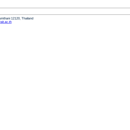
humthani 12120, Thailand
it.ac.th