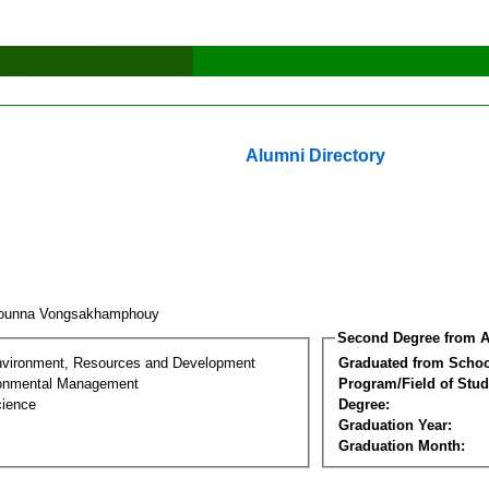
Alumni Directory
rounna Vongsakhamphouy
Second Degree from A
nvironment, Resources and Development
Graduated from Schoo
ronmental Management
Program/Field of Stud
cience
Degree:
Graduation Year:
Graduation Month: