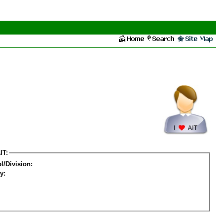
IT:
l/Division:
y: