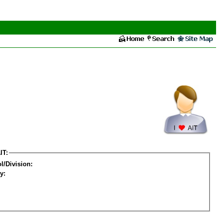
IT:
l/Division:
y: