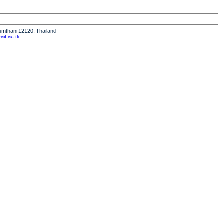
humthani 12120, Thailand
it.ac.th