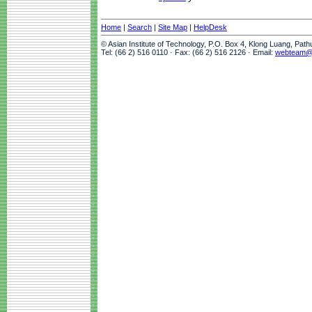
Home
|
Search
|
Site Map
|
HelpDesk
© Asian Institute of Technology, P.O. Box 4, Klong Luang, Pat
Tel: (66 2) 516 0110 · Fax: (66 2) 516 2126 · Email:
webteam@a