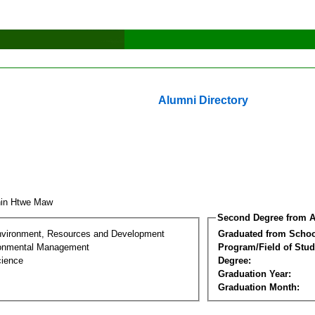
Alumni Directory
hin Htwe Maw
Second Degree from A
nvironment, Resources and Development
Graduated from Schoo
ronmental Management
Program/Field of Stud
cience
Degree:
Graduation Year:
Graduation Month: