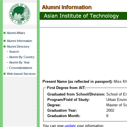
Alumni Affairs
Alumni Information
Alumni Directory
-
Search
-
Alumni By Country
-
Alumni By Year
-
Crosstabulations
Web-based Services
Present Name (as reflected in passport):
Miss K
First Degree from AIT:
Graduated from School/Division:
School of E
Program/Field of Study:
Urban Envi
Degree:
Master of S
Graduation Year:
2002
Graduation Month:
8
You can now
update
your information.