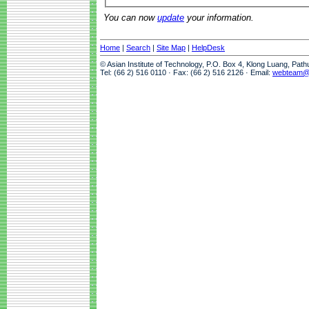
You can now
update
your information.
Home
|
Search
|
Site Map
|
HelpDesk
© Asian Institute of Technology, P.O. Box 4, Klong Luang, Pat
Tel: (66 2) 516 0110 · Fax: (66 2) 516 2126 · Email:
webteam@a