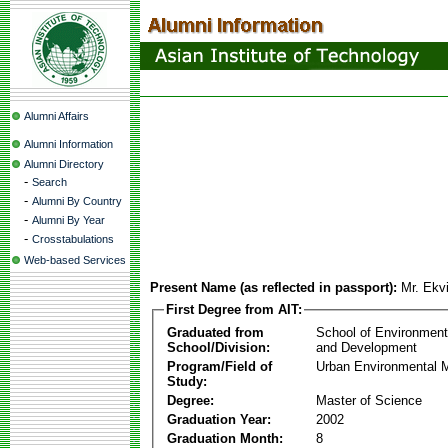
Alumni Affairs
Alumni Information
Alumni Directory
-
Search
-
Alumni By Country
-
Alumni By Year
-
Crosstabulations
Web-based Services
Present Name (as reflected in passport):
Mr. Ekv
First Degree from AIT:
Graduated from
School of Environmen
School/Division:
and Development
Program/Field of
Urban Environmental
Study:
Degree:
Master of Science
Graduation Year:
2002
Graduation Month:
8