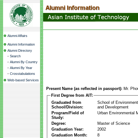
Alumni Affairs
Alumni Information
Alumni Directory
-
Search
-
Alumni By Country
-
Alumni By Year
-
Crosstabulations
Web-based Services
Present Name (as reflected in passport):
Mr. Pho
First Degree from AIT:
Graduated from
School of Environmen
School/Division:
and Development
Program/Field of
Urban Environmental
Study:
Degree:
Master of Science
Graduation Year:
2002
Graduation Month:
8