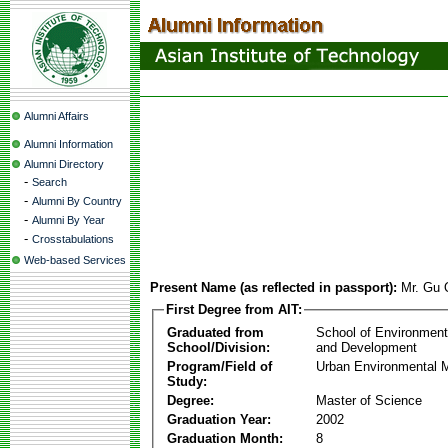
Alumni Affairs
Alumni Information
Alumni Directory
-
Search
-
Alumni By Country
-
Alumni By Year
-
Crosstabulations
Web-based Services
Present Name (as reflected in passport):
Mr. Gu
First Degree from AIT:
Graduated from
School of Environmen
School/Division:
and Development
Program/Field of
Urban Environmental
Study:
Degree:
Master of Science
Graduation Year:
2002
Graduation Month:
8