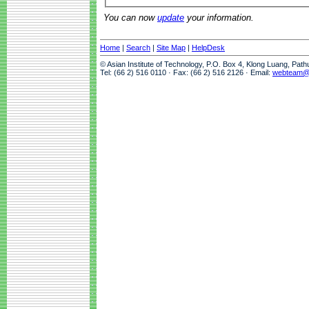
You can now
update
your information.
Home
|
Search
|
Site Map
|
HelpDesk
© Asian Institute of Technology, P.O. Box 4, Klong Luang, Pat
Tel: (66 2) 516 0110 · Fax: (66 2) 516 2126 · Email:
webteam@a