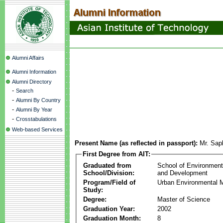
Alumni Affairs
Alumni Information
Alumni Directory
-
Search
-
Alumni By Country
-
Alumni By Year
-
Crosstabulations
Web-based Services
Present Name (as reflected in passport):
Mr. Sa
First Degree from AIT:
Graduated from
School of Environmen
School/Division:
and Development
Program/Field of
Urban Environmental
Study:
Degree:
Master of Science
Graduation Year:
2002
Graduation Month:
8