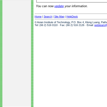
You can now
update
your information.
Home
|
Search
|
Site Map
|
HelpDesk
© Asian Institute of Technology, P.O. Box 4, Klong Luang, Pat
Tel: (66 2) 516 0110 · Fax: (66 2) 516 2126 · Email:
webteam@a