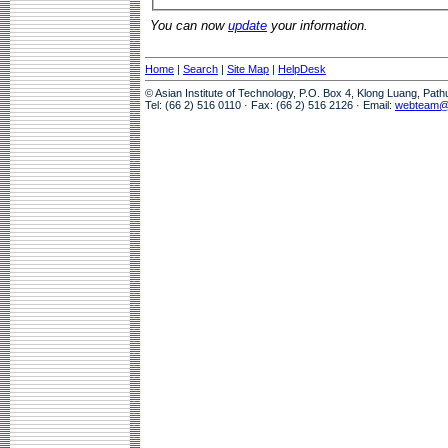
You can now
update
your information.
Home
|
Search
|
Site Map
|
HelpDesk
© Asian Institute of Technology, P.O. Box 4, Klong Luang, Pat
Tel: (66 2) 516 0110 · Fax: (66 2) 516 2126 · Email:
webteam@a