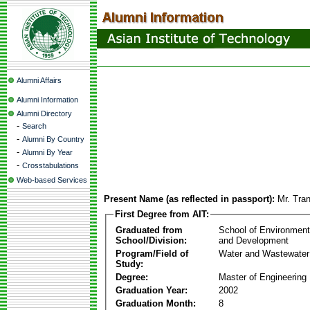
Alumni Affairs
Alumni Information
Alumni Directory
-
Search
-
Alumni By Country
-
Alumni By Year
-
Crosstabulations
Web-based Services
Present Name (as reflected in passport):
Mr. Tra
First Degree from AIT:
Graduated from
School of Environmen
School/Division:
and Development
Program/Field of
Water and Wastewater
Study:
Degree:
Master of Engineering
Graduation Year:
2002
Graduation Month:
8