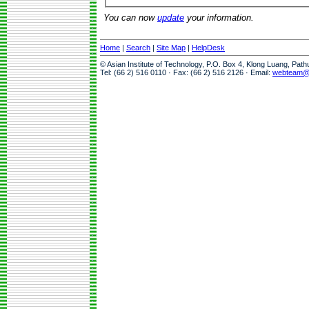
You can now
update
your information.
Home
|
Search
|
Site Map
|
HelpDesk
© Asian Institute of Technology, P.O. Box 4, Klong Luang, Pat
Tel: (66 2) 516 0110 · Fax: (66 2) 516 2126 · Email:
webteam@a