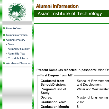
Alumni Affairs
Alumni Information
Alumni Directory
-
Search
-
Alumni By Country
-
Alumni By Year
-
Crosstabulations
Web-based Services
Present Name (as reflected in passport):
Miss On
First Degree from AIT:
Graduated from
School of Environmen
School/Division:
and Development
Program/Field of
Water and Wastewater
Study:
Degree:
Master of Engineering
Graduation Year:
2002
Graduation Month:
8