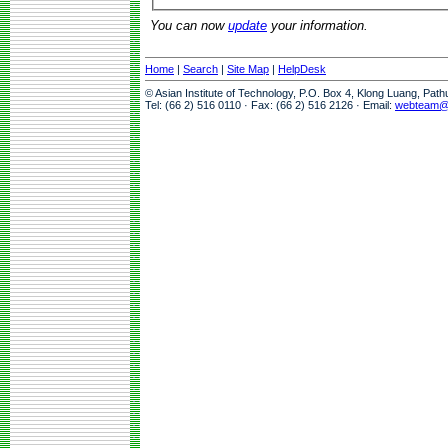
You can now
update
your information.
Home
|
Search
|
Site Map
|
HelpDesk
© Asian Institute of Technology, P.O. Box 4, Klong Luang, Pat
Tel: (66 2) 516 0110 · Fax: (66 2) 516 2126 · Email:
webteam@a