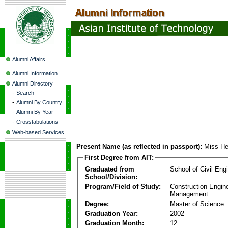
Alumni Affairs
Alumni Information
Alumni Directory
-
Search
-
Alumni By Country
-
Alumni By Year
-
Crosstabulations
Web-based Services
Present Name (as reflected in passport):
Miss He
First Degree from AIT:
Graduated from
School of Civil Eng
School/Division:
Program/Field of Study:
Construction Engin
Management
Degree:
Master of Science
Graduation Year:
2002
Graduation Month:
12