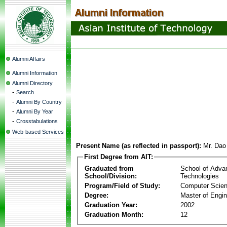
Alumni Affairs
Alumni Information
Alumni Directory
-
Search
-
Alumni By Country
-
Alumni By Year
-
Crosstabulations
Web-based Services
Present Name (as reflected in passport):
Mr. Da
First Degree from AIT:
Graduated from
School of Adva
School/Division:
Technologies
Program/Field of Study:
Computer Scie
Degree:
Master of Engin
Graduation Year:
2002
Graduation Month:
12