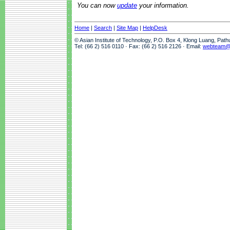
You can now
update
your information.
Home
|
Search
|
Site Map
|
HelpDesk
© Asian Institute of Technology, P.O. Box 4, Klong Luang, Pat
Tel: (66 2) 516 0110 · Fax: (66 2) 516 2126 · Email:
webteam@a