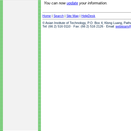
You can now
update
your information.
Home
|
Search
|
Site Map
|
HelpDesk
© Asian Institute of Technology, P.O. Box 4, Klong Luang, Pat
Tel: (66 2) 516 0110 · Fax: (66 2) 516 2126 · Email:
webteam@a