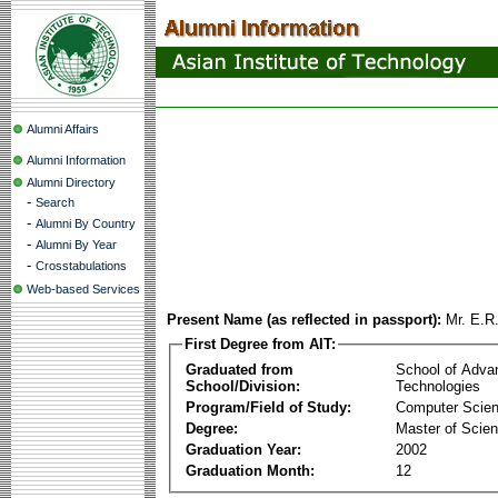
Alumni Affairs
Alumni Information
Alumni Directory
-
Search
-
Alumni By Country
-
Alumni By Year
-
Crosstabulations
Web-based Services
Present Name (as reflected in passport):
Mr. E.R
First Degree from AIT:
Graduated from
School of Adva
School/Division:
Technologies
Program/Field of Study:
Computer Scie
Degree:
Master of Scie
Graduation Year:
2002
Graduation Month:
12