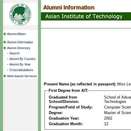
Alumni Affairs
Alumni Information
Alumni Directory
-
Search
-
Alumni By Country
-
Alumni By Year
-
Crosstabulations
Web-based Services
Present Name (as reflected in passport):
Miss Le
First Degree from AIT:
Graduated from
School of Adva
School/Division:
Technologies
Program/Field of Study:
Computer Scie
Degree:
Master of Scie
Graduation Year:
2002
Graduation Month:
12