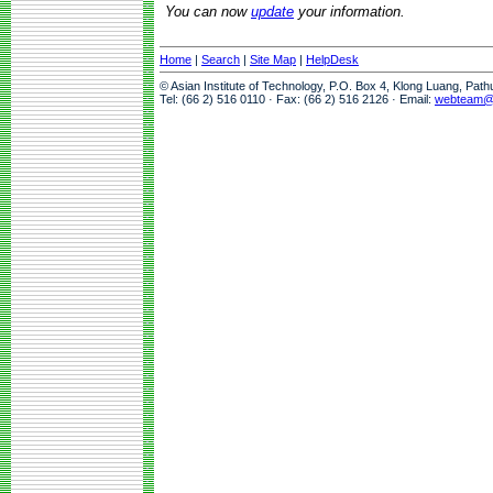
You can now
update
your information.
Home
|
Search
|
Site Map
|
HelpDesk
© Asian Institute of Technology, P.O. Box 4, Klong Luang, Pat
Tel: (66 2) 516 0110 · Fax: (66 2) 516 2126 · Email:
webteam@a