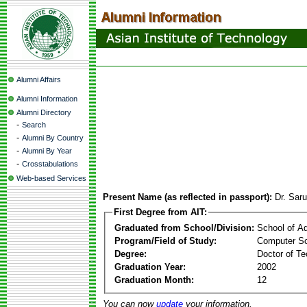
Alumni Affairs
Alumni Information
Alumni Directory
-
Search
-
Alumni By Country
-
Alumni By Year
-
Crosstabulations
Web-based Services
Present Name (as reflected in passport):
Dr. Sar
First Degree from AIT:
Graduated from School/Division:
School of A
Program/Field of Study:
Computer S
Degree:
Doctor of Te
Graduation Year:
2002
Graduation Month:
12
You can now
update
your information.