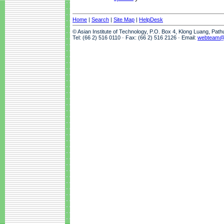
Home
|
Search
|
Site Map
|
HelpDesk
© Asian Institute of Technology, P.O. Box 4, Klong Luang, Pat
Tel: (66 2) 516 0110 · Fax: (66 2) 516 2126 · Email:
webteam@a