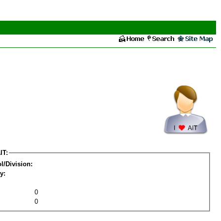
IT:
l/Division:
y:
0
0