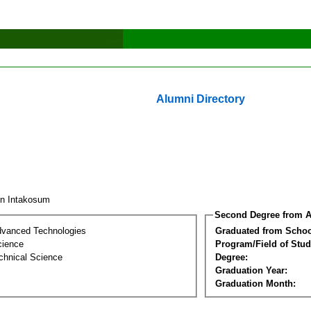
Alumni Directory
un Intakosum
Second Degree from A
dvanced Technologies
Graduated from Schoo
cience
Program/Field of Stud
chnical Science
Degree:
Graduation Year:
Graduation Month: