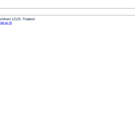
humthani 12120, Thailand
it.ac.th