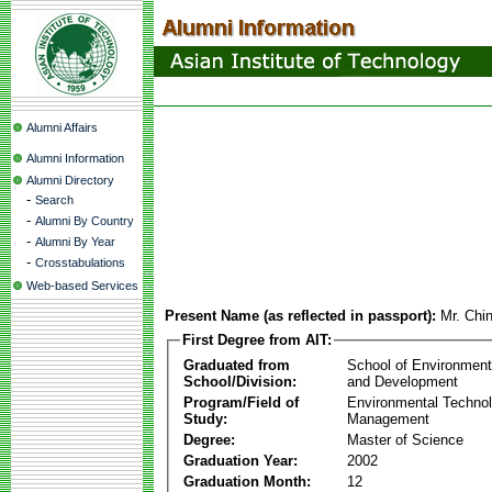
Alumni Affairs
Alumni Information
Alumni Directory
-
Search
-
Alumni By Country
-
Alumni By Year
-
Crosstabulations
Web-based Services
Present Name (as reflected in passport):
Mr. Chi
First Degree from AIT:
Graduated from
School of Environmen
School/Division:
and Development
Program/Field of
Environmental Techno
Study:
Management
Degree:
Master of Science
Graduation Year:
2002
Graduation Month:
12