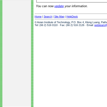
You can now
update
your information.
Home
|
Search
|
Site Map
|
HelpDesk
© Asian Institute of Technology, P.O. Box 4, Klong Luang, Pat
Tel: (66 2) 516 0110 · Fax: (66 2) 516 2126 · Email:
webteam@a