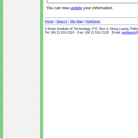
You can now
update
your information.
Home
|
Search
|
Site Map
|
HelpDesk
© Asian Institute of Technology, P.O. Box 4, Klong Luang, Pat
Tel: (66 2) 516 0110 · Fax: (66 2) 516 2126 · Email:
webteam@a