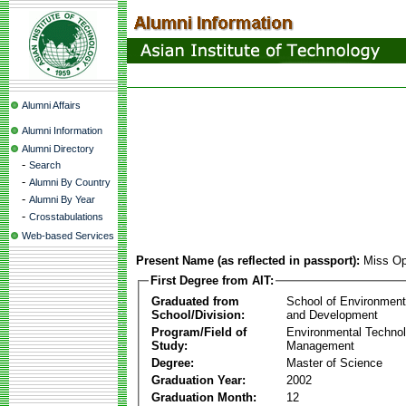
Alumni Affairs
Alumni Information
Alumni Directory
-
Search
-
Alumni By Country
-
Alumni By Year
-
Crosstabulations
Web-based Services
Present Name (as reflected in passport):
Miss Op
First Degree from AIT:
Graduated from
School of Environmen
School/Division:
and Development
Program/Field of
Environmental Techno
Study:
Management
Degree:
Master of Science
Graduation Year:
2002
Graduation Month:
12