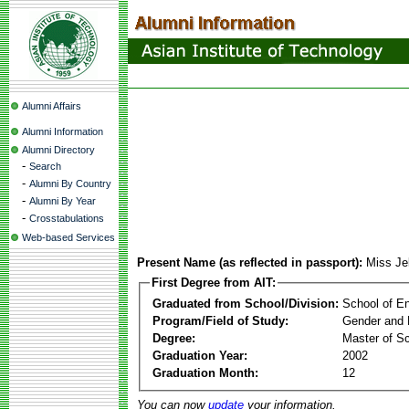
Alumni Affairs
Alumni Information
Alumni Directory
-
Search
-
Alumni By Country
-
Alumni By Year
-
Crosstabulations
Web-based Services
Present Name (as reflected in passport):
Miss Je
First Degree from AIT:
Graduated from School/Division:
School of E
Program/Field of Study:
Gender and 
Degree:
Master of S
Graduation Year:
2002
Graduation Month:
12
You can now
update
your information.