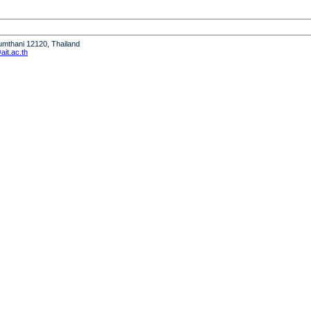
humthani 12120, Thailand
it.ac.th