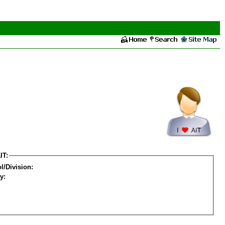
IT:
l/Division:
y: