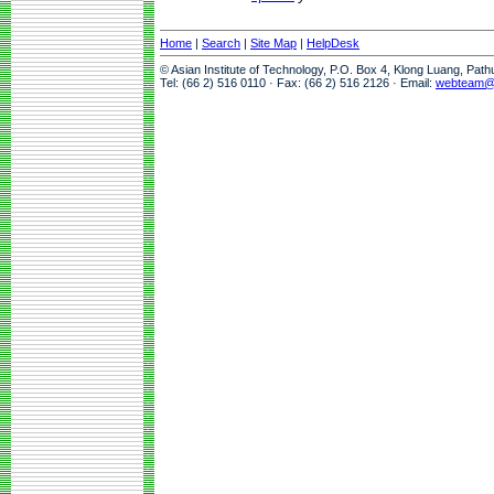
Home
|
Search
|
Site Map
|
HelpDesk
© Asian Institute of Technology, P.O. Box 4, Klong Luang, Pat
Tel: (66 2) 516 0110 · Fax: (66 2) 516 2126 · Email:
webteam@a