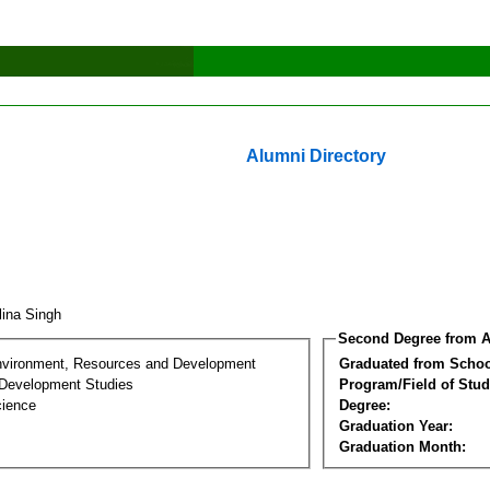
Alumni Directory
lina Singh
Second Degree from A
nvironment, Resources and Development
Graduated from Schoo
Development Studies
Program/Field of Stud
cience
Degree:
Graduation Year:
Graduation Month: