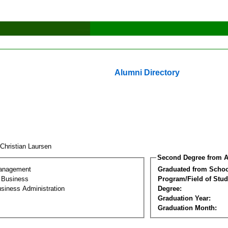
Alumni Directory
 Christian Laursen
Second Degree from A
Management
Graduated from Schoo
l Business
Program/Field of Stud
siness Administration
Degree:
Graduation Year:
Graduation Month: