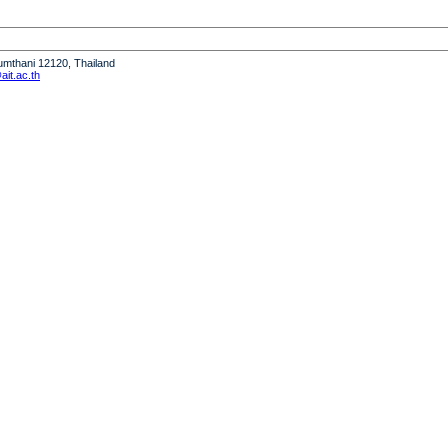
humthani 12120, Thailand
it.ac.th