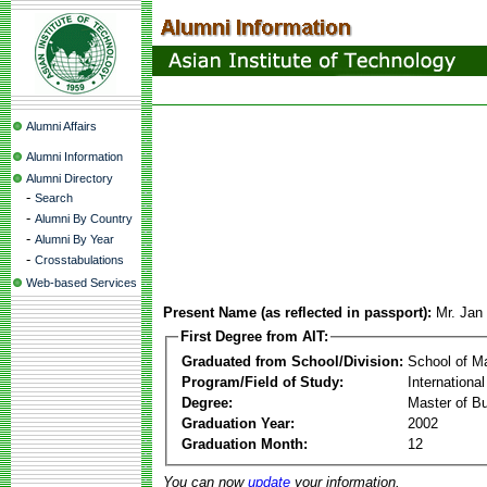
Alumni Affairs
Alumni Information
Alumni Directory
-
Search
-
Alumni By Country
-
Alumni By Year
-
Crosstabulations
Web-based Services
Present Name (as reflected in passport):
Mr. Jan
First Degree from AIT:
Graduated from School/Division:
School of 
Program/Field of Study:
Internationa
Degree:
Master of Bu
Graduation Year:
2002
Graduation Month:
12
You can now
update
your information.