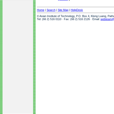
Home
|
Search
|
Site Map
|
HelpDesk
© Asian Institute of Technology, P.O. Box 4, Klong Luang, Pat
Tel: (66 2) 516 0110 · Fax: (66 2) 516 2126 · Email:
webteam@a