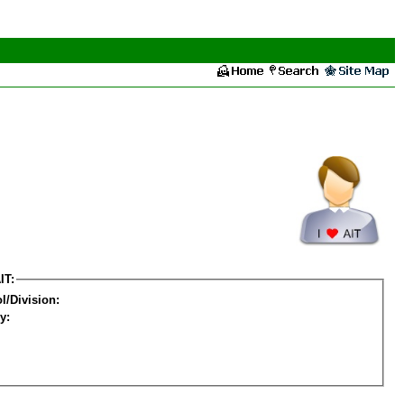
IT:
l/Division:
y: