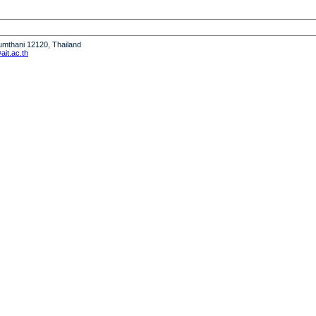
humthani 12120, Thailand
it.ac.th