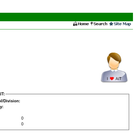
IT:
l/Division:
y:
0
0