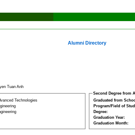
Alumni Directory
yen Tuan Anh
Second Degree from A
dvanced Technologies
Graduated from Schoo
ngineering
Program/Field of Stud
gineering
Degree:
Graduation Year:
Graduation Month: