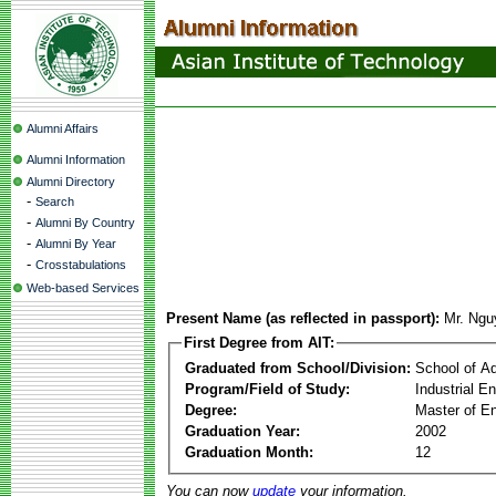
Alumni Affairs
Alumni Information
Alumni Directory
-
Search
-
Alumni By Country
-
Alumni By Year
-
Crosstabulations
Web-based Services
Present Name (as reflected in passport):
Mr. Ngu
First Degree from AIT:
Graduated from School/Division:
School of A
Program/Field of Study:
Industrial E
Degree:
Master of En
Graduation Year:
2002
Graduation Month:
12
You can now
update
your information.