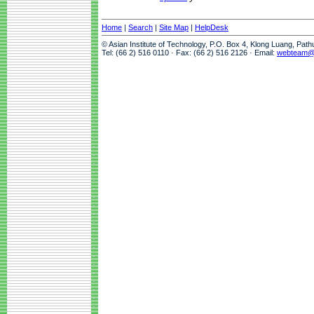
Home
|
Search
|
Site Map
|
HelpDesk
© Asian Institute of Technology, P.O. Box 4, Klong Luang, Pat
Tel: (66 2) 516 0110 · Fax: (66 2) 516 2126 · Email:
webteam@a