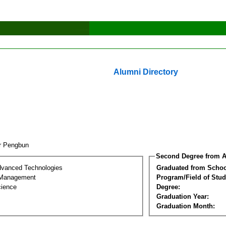
Alumni Directory
r Pengbun
Second Degree from A
dvanced Technologies
Graduated from Schoo
 Management
Program/Field of Stud
cience
Degree:
Graduation Year:
Graduation Month: