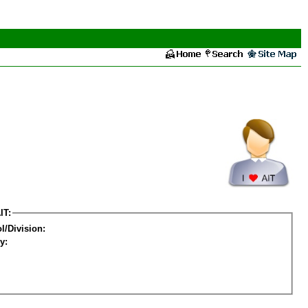
IT:
l/Division:
y: