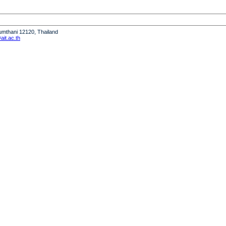
humthani 12120, Thailand
it.ac.th