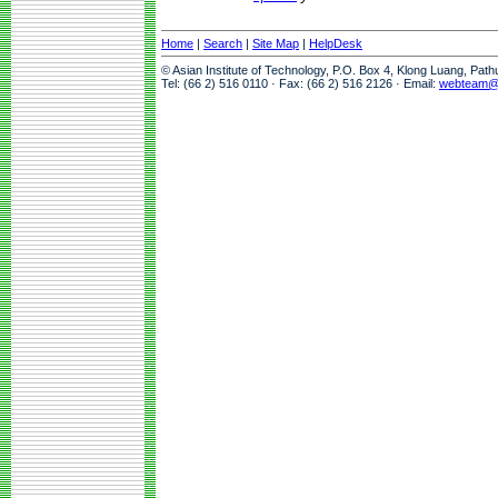
Home
|
Search
|
Site Map
|
HelpDesk
© Asian Institute of Technology, P.O. Box 4, Klong Luang, Pat
Tel: (66 2) 516 0110 · Fax: (66 2) 516 2126 · Email:
webteam@a