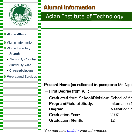
Alumni Affairs
Alumni Information
Alumni Directory
-
Search
-
Alumni By Country
-
Alumni By Year
-
Crosstabulations
Web-based Services
Present Name (as reflected in passport):
Mr. Ngo
First Degree from AIT:
Graduated from School/Division:
School of A
Program/Field of Study:
Information
Degree:
Master of S
Graduation Year:
2002
Graduation Month:
12
You can now
update
your information.