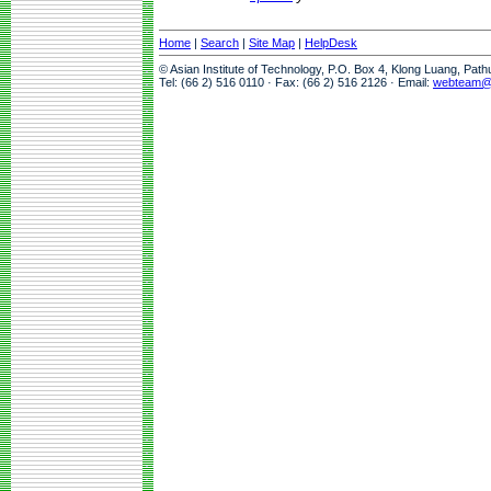
Home
|
Search
|
Site Map
|
HelpDesk
© Asian Institute of Technology, P.O. Box 4, Klong Luang, Pat
Tel: (66 2) 516 0110 · Fax: (66 2) 516 2126 · Email:
webteam@a