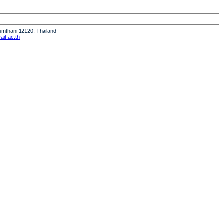
humthani 12120, Thailand
it.ac.th