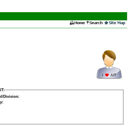
IT:
l/Division:
y: