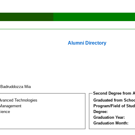
Alumni Directory
 Badruddozza Mia
Second Degree from A
dvanced Technologies
Graduated from Schoo
 Management
Program/Field of Stud
cience
Degree:
Graduation Year:
Graduation Month: