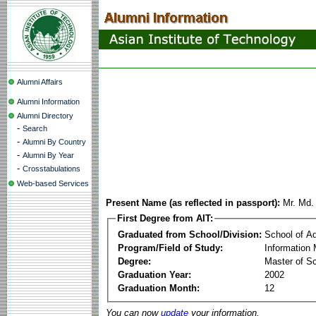
Alumni Affairs
Alumni Information
Alumni Directory
-
Search
-
Alumni By Country
-
Alumni By Year
-
Crosstabulations
Web-based Services
Present Name (as reflected in passport):
Mr. Md.
First Degree from AIT:
Graduated from School/Division:
School of A
Program/Field of Study:
Information
Degree:
Master of S
Graduation Year:
2002
Graduation Month:
12
You can now
update
your information.