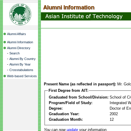
Alumni Affairs
Alumni Information
Alumni Directory
-
Search
-
Alumni By Country
-
Alumni By Year
-
Crosstabulations
Web-based Services
Present Name (as reflected in passport):
Mr. Gol
First Degree from AIT:
Graduated from School/Division:
School of Ci
Program/Field of Study:
Integrated 
Degree:
Doctor of En
Graduation Year:
2002
Graduation Month:
12
You can now
update
your information.