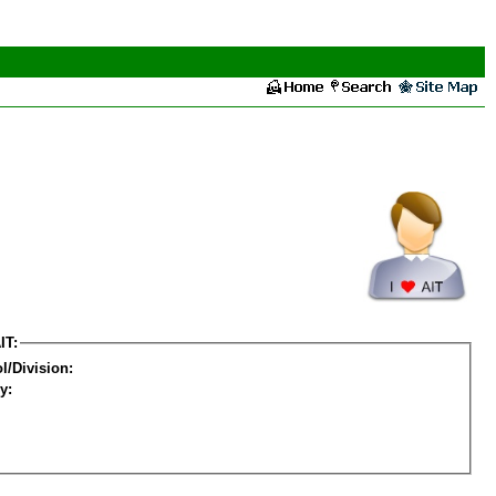
IT:
l/Division:
y: