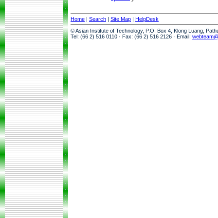
Home
|
Search
|
Site Map
|
HelpDesk
© Asian Institute of Technology, P.O. Box 4, Klong Luang, Pat
Tel: (66 2) 516 0110 · Fax: (66 2) 516 2126 · Email:
webteam@a