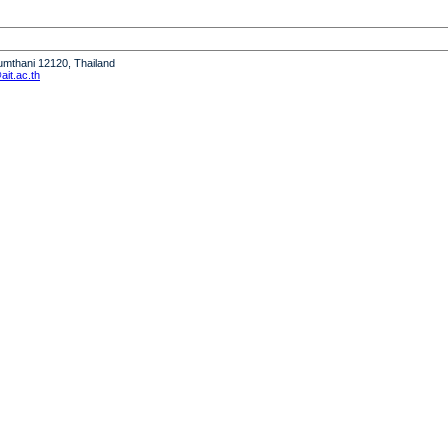
humthani 12120, Thailand
it.ac.th