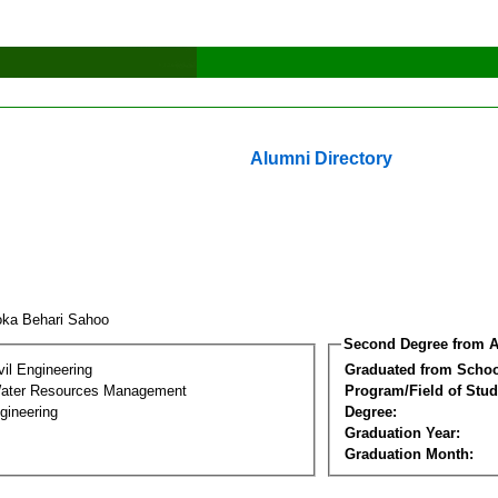
Alumni Directory
oka Behari Sahoo
Second Degree from A
vil Engineering
Graduated from Schoo
Water Resources Management
Program/Field of Stud
gineering
Degree:
Graduation Year:
Graduation Month: