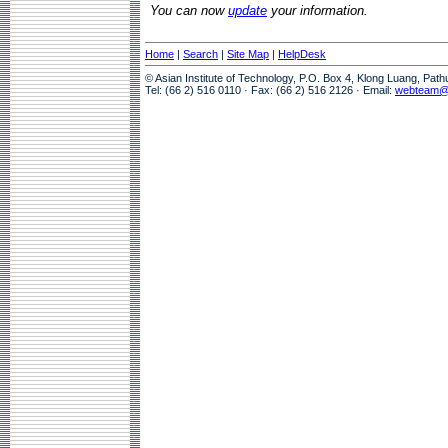
You can now
update
your information.
Home
|
Search
|
Site Map
|
HelpDesk
© Asian Institute of Technology, P.O. Box 4, Klong Luang, Pat
Tel: (66 2) 516 0110 · Fax: (66 2) 516 2126 · Email:
webteam@a