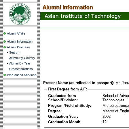
Alumni Affairs
Alumni Information
Alumni Directory
-
Search
-
Alumni By Country
-
Alumni By Year
-
Crosstabulations
Web-based Services
Present Name (as reflected in passport):
Mr. Jan
First Degree from AIT:
Graduated from
School of Adva
School/Division:
Technologies
Program/Field of Study:
Microelectronic
Degree:
Master of Engin
Graduation Year:
2002
Graduation Month:
12