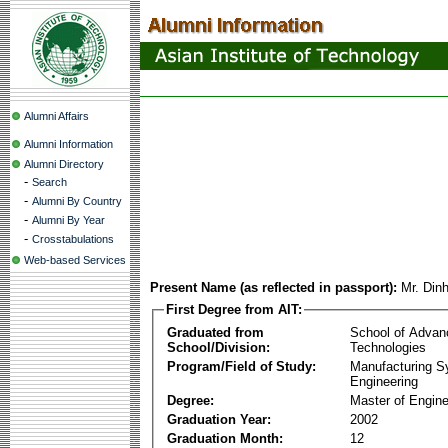
Alumni Affairs
Alumni Information
Alumni Directory
-
Search
-
Alumni By Country
-
Alumni By Year
-
Crosstabulations
Web-based Services
Present Name (as reflected in passport):
Mr. Din
First Degree from AIT:
Graduated from
School of Advan
School/Division:
Technologies
Program/Field of Study:
Manufacturing 
Engineering
Degree:
Master of Engine
Graduation Year:
2002
Graduation Month:
12