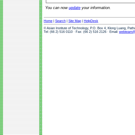
You can now
update
your information.
Home
|
Search
|
Site Map
|
HelpDesk
© Asian Institute of Technology, P.O. Box 4, Klong Luang, Pat
Tel: (66 2) 516 0110 · Fax: (66 2) 516 2126 · Email:
webteam@a