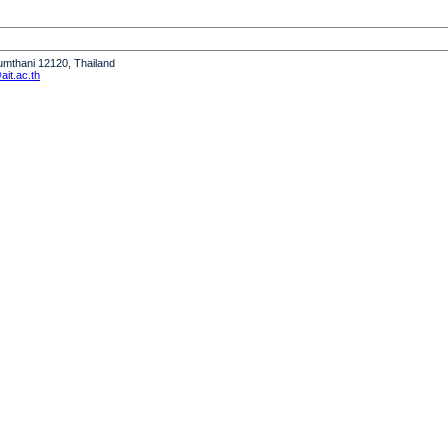
humthani 12120, Thailand
it.ac.th