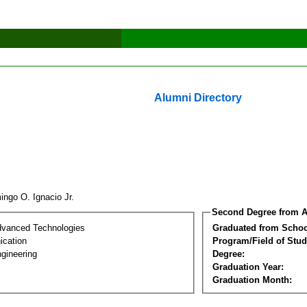
Alumni Directory
ingo O. Ignacio Jr.
Second Degree from A
dvanced Technologies
Graduated from Schoo
cation
Program/Field of Stud
gineering
Degree:
Graduation Year:
Graduation Month: