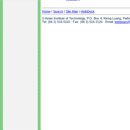
Home
|
Search
|
Site Map
|
HelpDesk
© Asian Institute of Technology, P.O. Box 4, Klong Luang, Pat
Tel: (66 2) 516 0110 · Fax: (66 2) 516 2126 · Email:
webteam@a