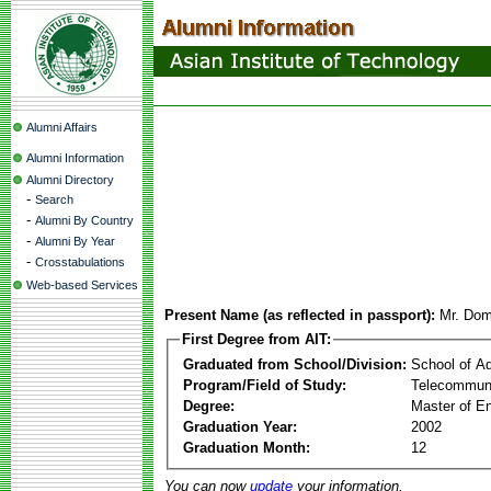
Alumni Affairs
Alumni Information
Alumni Directory
-
Search
-
Alumni By Country
-
Alumni By Year
-
Crosstabulations
Web-based Services
Present Name (as reflected in passport):
Mr. Dom
First Degree from AIT:
Graduated from School/Division:
School of A
Program/Field of Study:
Telecommuni
Degree:
Master of En
Graduation Year:
2002
Graduation Month:
12
You can now
update
your information.