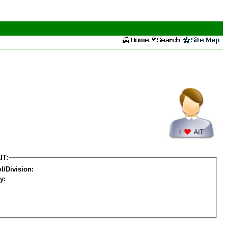
IT:
l/Division:
y: