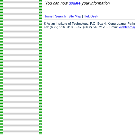
You can now
update
your information.
Home
|
Search
|
Site Map
|
HelpDesk
© Asian Institute of Technology, P.O. Box 4, Klong Luang, Pat
Tel: (66 2) 516 0110 · Fax: (66 2) 516 2126 · Email:
webteam@a