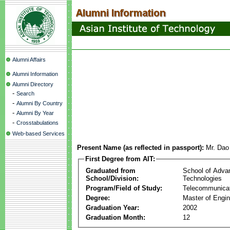
Alumni Affairs
Alumni Information
Alumni Directory
-
Search
-
Alumni By Country
-
Alumni By Year
-
Crosstabulations
Web-based Services
Present Name (as reflected in passport):
Mr. Da
First Degree from AIT:
Graduated from
School of Adva
School/Division:
Technologies
Program/Field of Study:
Telecommunica
Degree:
Master of Engin
Graduation Year:
2002
Graduation Month:
12