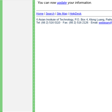
You can now
update
your information.
Home
|
Search
|
Site Map
|
HelpDesk
© Asian Institute of Technology, P.O. Box 4, Klong Luang, Pat
Tel: (66 2) 516 0110 · Fax: (66 2) 516 2126 · Email:
webteam@a