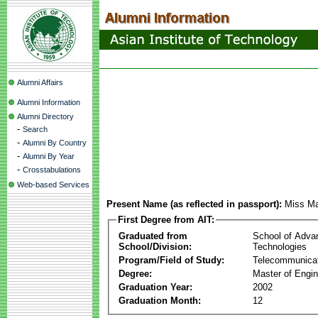
Alumni Affairs
Alumni Information
Alumni Directory
-
Search
-
Alumni By Country
-
Alumni By Year
-
Crosstabulations
Web-based Services
Present Name (as reflected in passport):
Miss Ma
First Degree from AIT:
Graduated from
School of Adva
School/Division:
Technologies
Program/Field of Study:
Telecommunica
Degree:
Master of Engin
Graduation Year:
2002
Graduation Month:
12