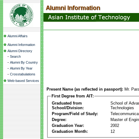
Alumni Affairs
Alumni Information
Alumni Directory
-
Search
-
Alumni By Country
-
Alumni By Year
-
Crosstabulations
Web-based Services
Present Name (as reflected in passport):
Mr. Par
First Degree from AIT:
Graduated from
School of Adva
School/Division:
Technologies
Program/Field of Study:
Telecommunica
Degree:
Master of Engin
Graduation Year:
2002
Graduation Month:
12