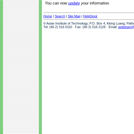
You can now
update
your information.
Home
|
Search
|
Site Map
|
HelpDesk
© Asian Institute of Technology, P.O. Box 4, Klong Luang, Pat
Tel: (66 2) 516 0110 · Fax: (66 2) 516 2126 · Email:
webteam@a