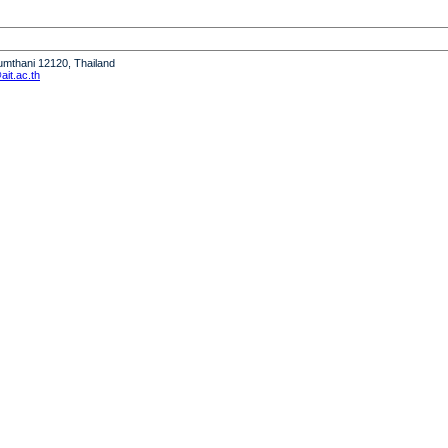
humthani 12120, Thailand
it.ac.th