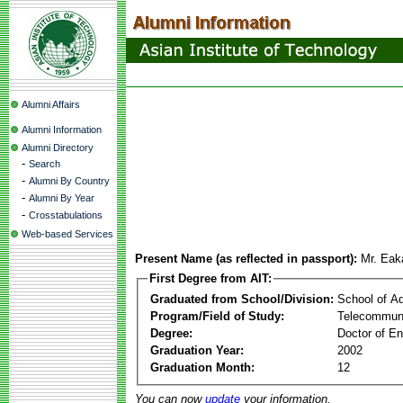
Alumni Affairs
Alumni Information
Alumni Directory
-
Search
-
Alumni By Country
-
Alumni By Year
-
Crosstabulations
Web-based Services
Present Name (as reflected in passport):
Mr. Eak
First Degree from AIT:
Graduated from School/Division:
School of A
Program/Field of Study:
Telecommuni
Degree:
Doctor of En
Graduation Year:
2002
Graduation Month:
12
You can now
update
your information.