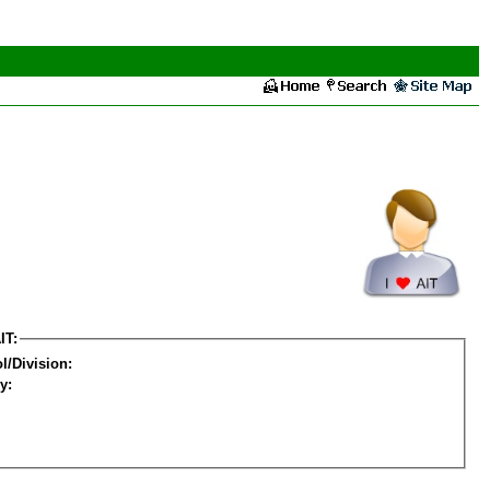
IT:
l/Division:
y: