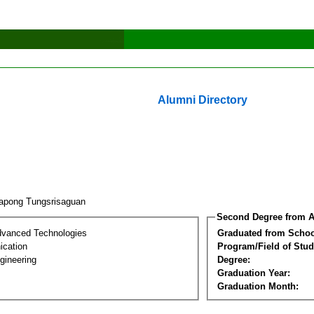
Alumni Directory
apong Tungsrisaguan
Second Degree from A
dvanced Technologies
Graduated from Schoo
cation
Program/Field of Stud
gineering
Degree:
Graduation Year:
Graduation Month: