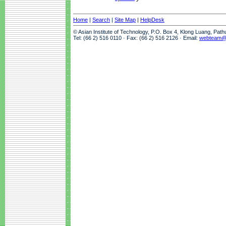
Home
|
Search
|
Site Map
|
HelpDesk
© Asian Institute of Technology, P.O. Box 4, Klong Luang, Pat
Tel: (66 2) 516 0110 · Fax: (66 2) 516 2126 · Email:
webteam@a