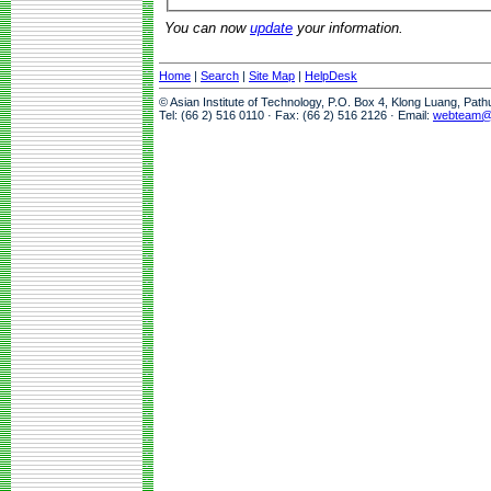
You can now
update
your information.
Home
|
Search
|
Site Map
|
HelpDesk
© Asian Institute of Technology, P.O. Box 4, Klong Luang, Pat
Tel: (66 2) 516 0110 · Fax: (66 2) 516 2126 · Email:
webteam@a