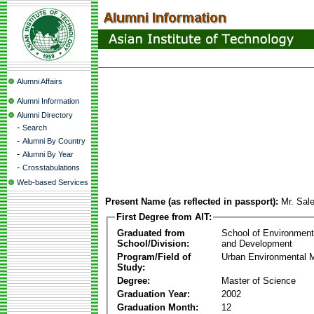
Alumni Affairs
Alumni Information
Alumni Directory
-
Search
-
Alumni By Country
-
Alumni By Year
-
Crosstabulations
Web-based Services
Present Name (as reflected in passport):
Mr. Sa
First Degree from AIT:
Graduated from
School of Environmen
School/Division:
and Development
Program/Field of
Urban Environmental
Study:
Degree:
Master of Science
Graduation Year:
2002
Graduation Month:
12