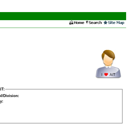
IT:
l/Division:
y: