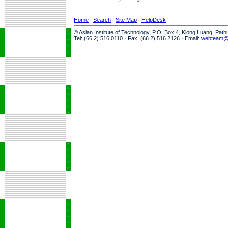
Home
|
Search
|
Site Map
|
HelpDesk
© Asian Institute of Technology, P.O. Box 4, Klong Luang, Pat
Tel: (66 2) 516 0110 · Fax: (66 2) 516 2126 · Email:
webteam@a