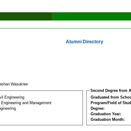
Alumni Directory
kashan Wasukree
Second Degree from A
vil Engineering
Graduated from Schoo
n Engineering and Management
Program/Field of Stud
gineering
Degree:
Graduation Year:
Graduation Month: