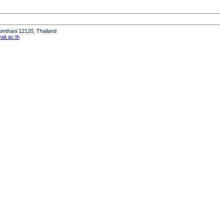
humthani 12120, Thailand
it.ac.th