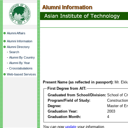
Alumni Affairs
Alumni Information
Alumni Directory
-
Search
-
Alumni By Country
-
Alumni By Year
-
Crosstabulations
Web-based Services
Present Name (as reflected in passport):
Mr. Ek
First Degree from AIT:
Graduated from School/Division:
School of Ci
Program/Field of Study:
Constructio
Degree:
Master of En
Graduation Year:
2003
Graduation Month:
4
You can now
update
your information.