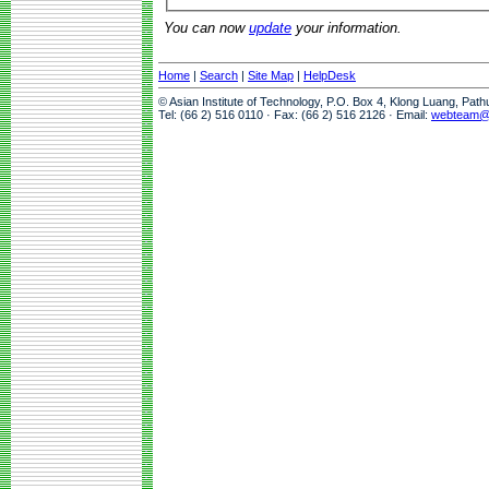
You can now
update
your information.
Home
|
Search
|
Site Map
|
HelpDesk
© Asian Institute of Technology, P.O. Box 4, Klong Luang, Pat
Tel: (66 2) 516 0110 · Fax: (66 2) 516 2126 · Email:
webteam@a