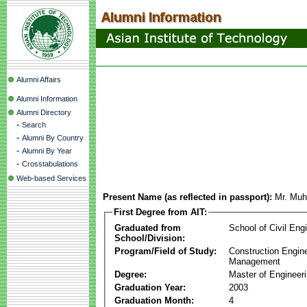
Alumni Affairs
Alumni Information
Alumni Directory
-
Search
-
Alumni By Country
-
Alumni By Year
-
Crosstabulations
Web-based Services
Present Name (as reflected in passport):
Mr. Mu
First Degree from AIT:
Graduated from
School of Civil Eng
School/Division:
Program/Field of Study:
Construction Engin
Management
Degree:
Master of Engineer
Graduation Year:
2003
Graduation Month:
4