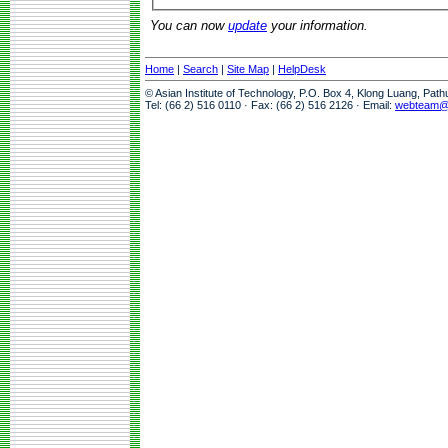
You can now
update
your information.
Home
|
Search
|
Site Map
|
HelpDesk
© Asian Institute of Technology, P.O. Box 4, Klong Luang, Pat
Tel: (66 2) 516 0110 · Fax: (66 2) 516 2126 · Email:
webteam@a