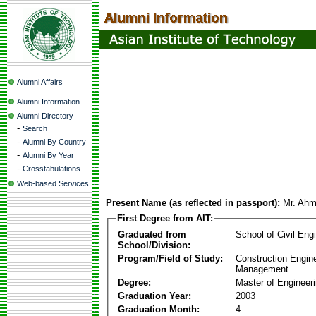
Alumni Affairs
Alumni Information
Alumni Directory
-
Search
-
Alumni By Country
-
Alumni By Year
-
Crosstabulations
Web-based Services
Present Name (as reflected in passport):
Mr. Ahm
First Degree from AIT:
Graduated from
School of Civil Eng
School/Division:
Program/Field of Study:
Construction Engin
Management
Degree:
Master of Engineer
Graduation Year:
2003
Graduation Month:
4