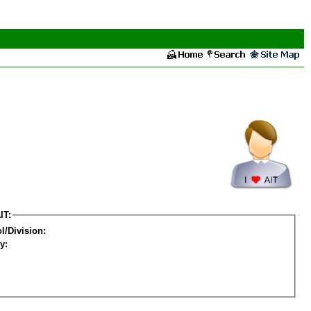
IT:
l/Division:
y: