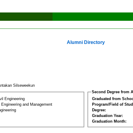
Alumni Directory
ntakan Silseweekun
Second Degree from A
vil Engineering
Graduated from Schoo
n Engineering and Management
Program/Field of Stud
gineering
Degree:
Graduation Year:
Graduation Month: