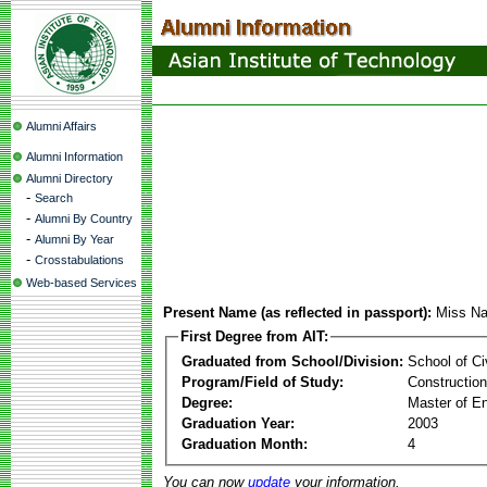
Alumni Affairs
Alumni Information
Alumni Directory
-
Search
-
Alumni By Country
-
Alumni By Year
-
Crosstabulations
Web-based Services
Present Name (as reflected in passport):
Miss Na
First Degree from AIT:
Graduated from School/Division:
School of Ci
Program/Field of Study:
Constructio
Degree:
Master of En
Graduation Year:
2003
Graduation Month:
4
You can now
update
your information.