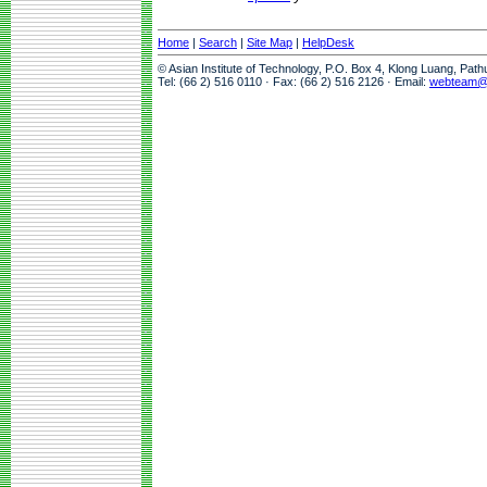
Home
|
Search
|
Site Map
|
HelpDesk
© Asian Institute of Technology, P.O. Box 4, Klong Luang, Pat
Tel: (66 2) 516 0110 · Fax: (66 2) 516 2126 · Email:
webteam@a