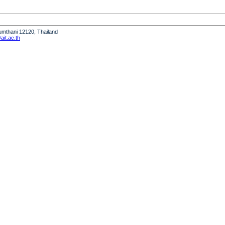
humthani 12120, Thailand
it.ac.th