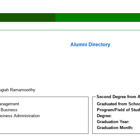
Alumni Directory
ugiah Ramamoorthy
Second Degree from A
Management
Graduated from Schoo
l Business
Program/Field of Stud
siness Administration
Degree:
Graduation Year:
Graduation Month: