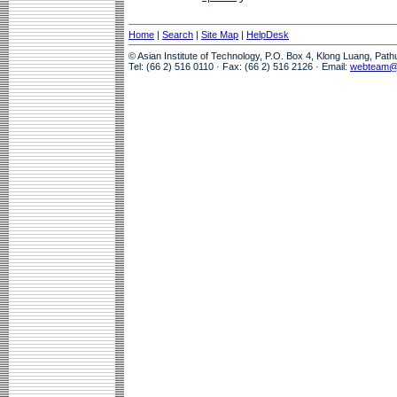
Home
|
Search
|
Site Map
|
HelpDesk
© Asian Institute of Technology, P.O. Box 4, Klong Luang, Pat
Tel: (66 2) 516 0110 · Fax: (66 2) 516 2126 · Email:
webteam@a