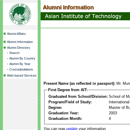
Alumni Affairs
Alumni Information
Alumni Directory
-
Search
-
Alumni By Country
-
Alumni By Year
-
Crosstabulations
Web-based Services
Present Name (as reflected in passport):
Mr. Mur
First Degree from AIT:
Graduated from School/Division:
School of 
Program/Field of Study:
Internationa
Degree:
Master of Bu
Graduation Year:
2003
Graduation Month:
4
You can now
update
your information.