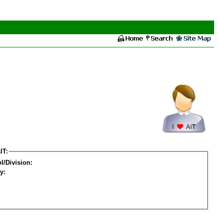
IT:
l/Division:
y: