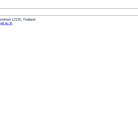
humthani 12120, Thailand
it.ac.th