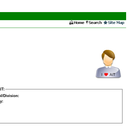
IT:
l/Division:
y: