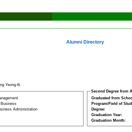
Alumni Directory
ng Yeong-Ik
Second Degree from A
Management
Graduated from Schoo
l Business
Program/Field of Stud
siness Administration
Degree:
Graduation Year:
Graduation Month: