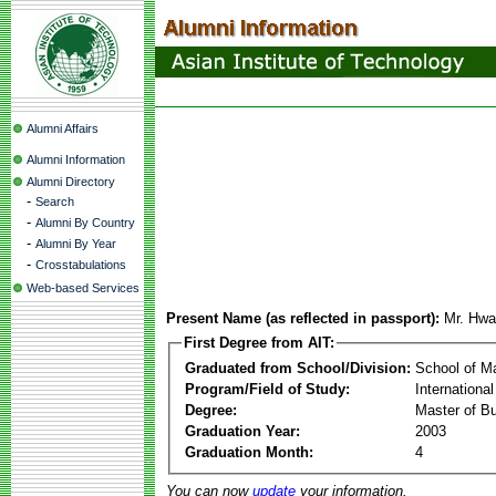
Alumni Affairs
Alumni Information
Alumni Directory
-
Search
-
Alumni By Country
-
Alumni By Year
-
Crosstabulations
Web-based Services
Present Name (as reflected in passport):
Mr. Hwa
First Degree from AIT:
Graduated from School/Division:
School of 
Program/Field of Study:
Internationa
Degree:
Master of Bu
Graduation Year:
2003
Graduation Month:
4
You can now
update
your information.