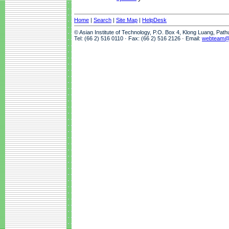
Home
|
Search
|
Site Map
|
HelpDesk
© Asian Institute of Technology, P.O. Box 4, Klong Luang, Pat
Tel: (66 2) 516 0110 · Fax: (66 2) 516 2126 · Email:
webteam@a