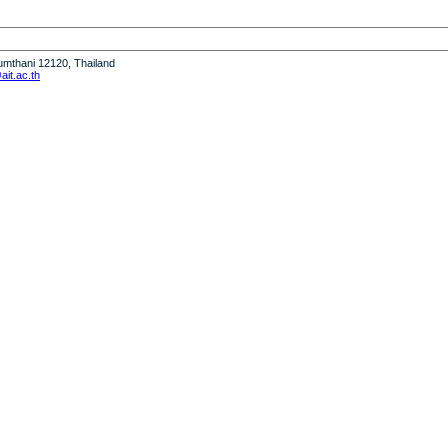
humthani 12120, Thailand
it.ac.th