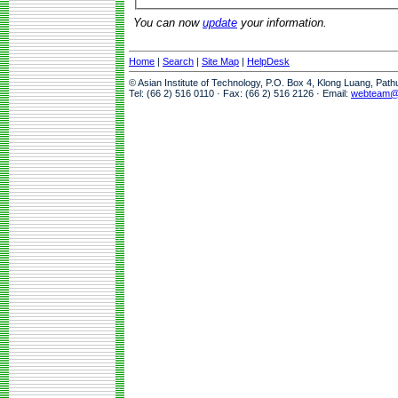
You can now
update
your information.
Home
|
Search
|
Site Map
|
HelpDesk
© Asian Institute of Technology, P.O. Box 4, Klong Luang, Pat
Tel: (66 2) 516 0110 · Fax: (66 2) 516 2126 · Email:
webteam@a