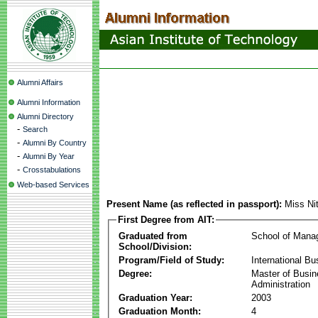
Alumni Affairs
Alumni Information
Alumni Directory
-
Search
-
Alumni By Country
-
Alumni By Year
-
Crosstabulations
Web-based Services
Present Name (as reflected in passport):
Miss Nit
First Degree from AIT:
Graduated from
School of Mana
School/Division:
Program/Field of Study:
International Bu
Degree:
Master of Busi
Administration
Graduation Year:
2003
Graduation Month:
4