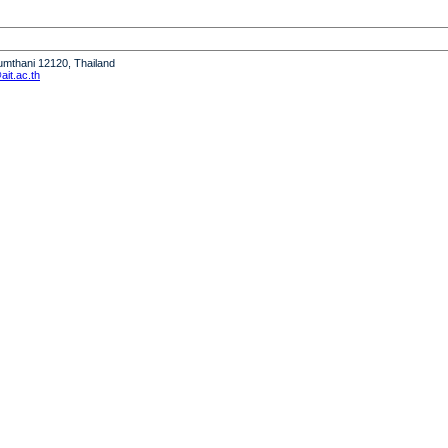
humthani 12120, Thailand
it.ac.th