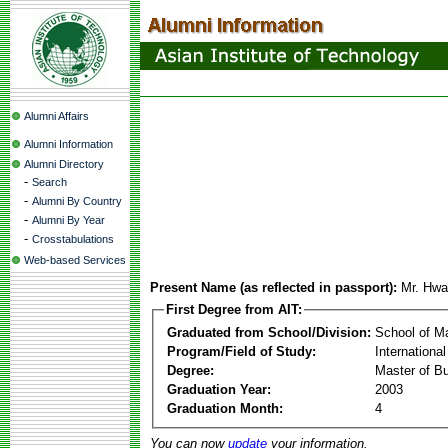
Alumni Affairs
Alumni Information
Alumni Directory
-
Search
-
Alumni By Country
-
Alumni By Year
-
Crosstabulations
Web-based Services
Present Name (as reflected in passport):
Mr. Hwa
First Degree from AIT:
Graduated from School/Division:
School of 
Program/Field of Study:
Internationa
Degree:
Master of Bu
Graduation Year:
2003
Graduation Month:
4
You can now
update
your information.