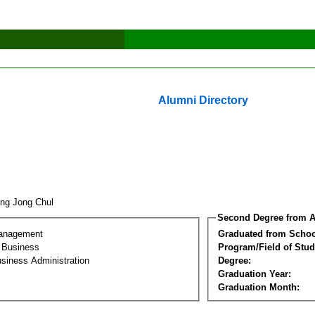
Alumni Directory
ng Jong Chul
Second Degree from A
Management
Graduated from Schoo
l Business
Program/Field of Stud
siness Administration
Degree:
Graduation Year:
Graduation Month: