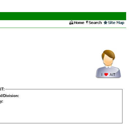
IT:
l/Division:
y: