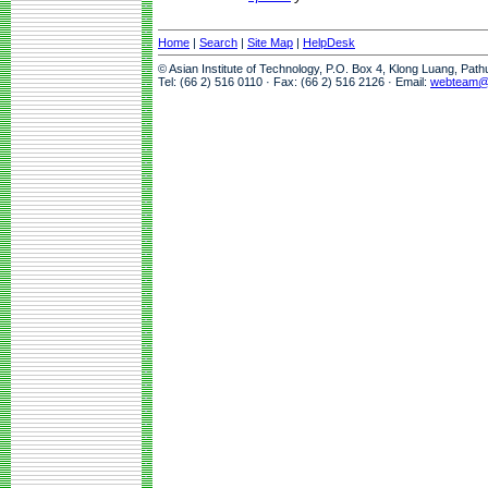
Home
|
Search
|
Site Map
|
HelpDesk
© Asian Institute of Technology, P.O. Box 4, Klong Luang, Pat
Tel: (66 2) 516 0110 · Fax: (66 2) 516 2126 · Email:
webteam@a