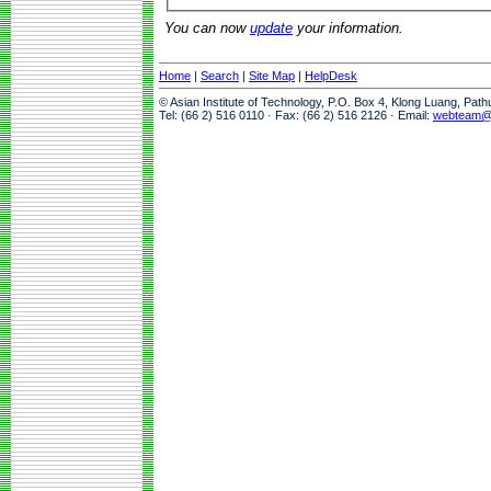
You can now
update
your information.
Home
|
Search
|
Site Map
|
HelpDesk
© Asian Institute of Technology, P.O. Box 4, Klong Luang, Pat
Tel: (66 2) 516 0110 · Fax: (66 2) 516 2126 · Email:
webteam@a