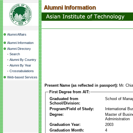
Alumni Affairs
Alumni Information
Alumni Directory
-
Search
-
Alumni By Country
-
Alumni By Year
-
Crosstabulations
Web-based Services
Present Name (as reflected in passport):
Mr. Chi
First Degree from AIT:
Graduated from
School of Mana
School/Division:
Program/Field of Study:
International Bu
Degree:
Master of Busi
Administration
Graduation Year:
2003
Graduation Month:
4