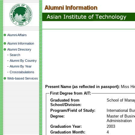
Alumni Affairs
Alumni Information
Alumni Directory
-
Search
-
Alumni By Country
-
Alumni By Year
-
Crosstabulations
Web-based Services
Present Name (as reflected in passport):
Miss H
First Degree from AIT:
Graduated from
School of Mana
School/Division:
Program/Field of Study:
International Bu
Degree:
Master of Busi
Administration
Graduation Year:
2003
Graduation Month:
4