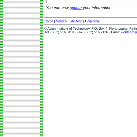
You can now
update
your information.
Home
|
Search
|
Site Map
|
HelpDesk
© Asian Institute of Technology, P.O. Box 4, Klong Luang, Pat
Tel: (66 2) 516 0110 · Fax: (66 2) 516 2126 · Email:
webteam@a