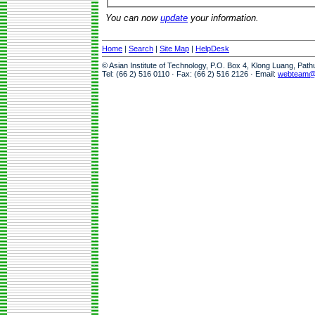
You can now
update
your information.
Home
|
Search
|
Site Map
|
HelpDesk
© Asian Institute of Technology, P.O. Box 4, Klong Luang, Pat
Tel: (66 2) 516 0110 · Fax: (66 2) 516 2126 · Email:
webteam@a