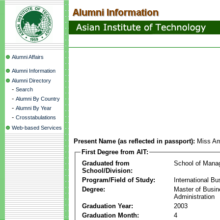
Alumni Affairs
Alumni Information
Alumni Directory
-
Search
-
Alumni By Country
-
Alumni By Year
-
Crosstabulations
Web-based Services
Present Name (as reflected in passport):
Miss Am
First Degree from AIT:
Graduated from
School of Mana
School/Division:
Program/Field of Study:
International Bu
Degree:
Master of Busi
Administration
Graduation Year:
2003
Graduation Month:
4