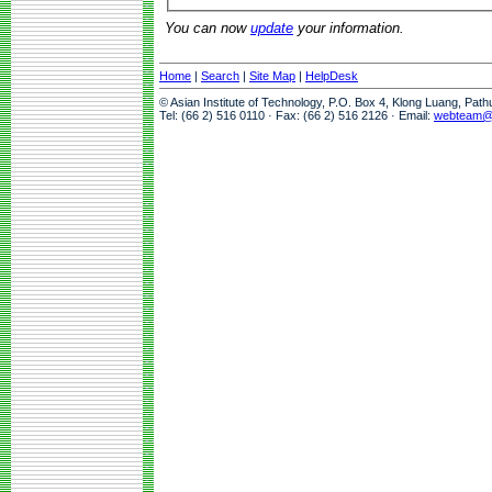
You can now
update
your information.
Home
|
Search
|
Site Map
|
HelpDesk
© Asian Institute of Technology, P.O. Box 4, Klong Luang, Pat
Tel: (66 2) 516 0110 · Fax: (66 2) 516 2126 · Email:
webteam@a