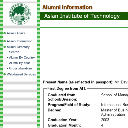
Alumni Affairs
Alumni Information
Alumni Directory
-
Search
-
Alumni By Country
-
Alumni By Year
-
Crosstabulations
Web-based Services
Present Name (as reflected in passport):
Mr. Dav
First Degree from AIT:
Graduated from
School of Mana
School/Division:
Program/Field of Study:
International Bu
Degree:
Master of Busi
Administration
Graduation Year:
2003
Graduation Month:
4