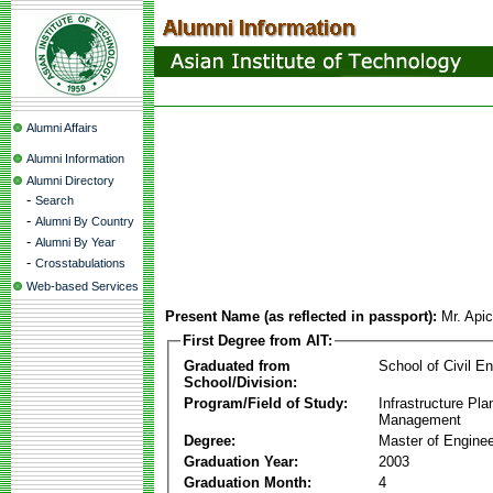
Alumni Affairs
Alumni Information
Alumni Directory
-
Search
-
Alumni By Country
-
Alumni By Year
-
Crosstabulations
Web-based Services
Present Name (as reflected in passport):
Mr. Api
First Degree from AIT:
Graduated from
School of Civil En
School/Division:
Program/Field of Study:
Infrastructure Pla
Management
Degree:
Master of Enginee
Graduation Year:
2003
Graduation Month:
4