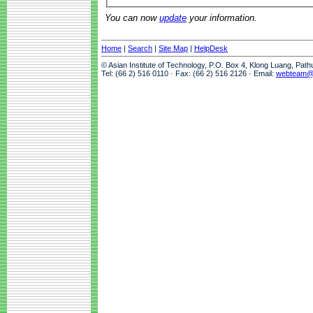
You can now
update
your information.
Home
|
Search
|
Site Map
|
HelpDesk
© Asian Institute of Technology, P.O. Box 4, Klong Luang, Pat
Tel: (66 2) 516 0110 · Fax: (66 2) 516 2126 · Email:
webteam@a