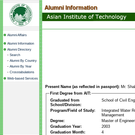
Alumni Affairs
Alumni Information
Alumni Directory
-
Search
-
Alumni By Country
-
Alumni By Year
-
Crosstabulations
Web-based Services
Present Name (as reflected in passport):
Mr. Sha
First Degree from AIT:
Graduated from
School of Civil Eng
School/Division:
Program/Field of Study:
Integrated Water 
Management
Degree:
Master of Engineer
Graduation Year:
2003
Graduation Month:
4