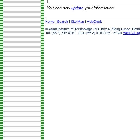
You can now
update
your information.
Home
|
Search
|
Site Map
|
HelpDesk
© Asian Institute of Technology, P.O. Box 4, Klong Luang, Pat
Tel: (66 2) 516 0110 · Fax: (66 2) 516 2126 · Email:
webteam@a