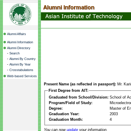
Alumni Affairs
Alumni Information
Alumni Directory
-
Search
-
Alumni By Country
-
Alumni By Year
-
Crosstabulations
Web-based Services
Present Name (as reflected in passport):
Mr. Kar
First Degree from AIT:
Graduated from School/Division:
School of A
Program/Field of Study:
Microelectro
Degree:
Master of En
Graduation Year:
2003
Graduation Month:
4
You can now
update
your information.