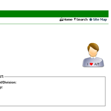
IT:
l/Division:
y: