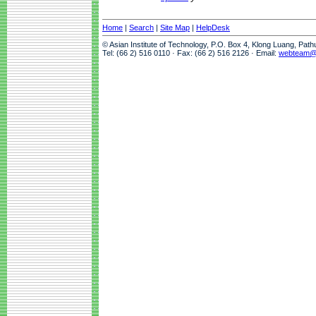
Home
|
Search
|
Site Map
|
HelpDesk
© Asian Institute of Technology, P.O. Box 4, Klong Luang, Pat
Tel: (66 2) 516 0110 · Fax: (66 2) 516 2126 · Email:
webteam@a