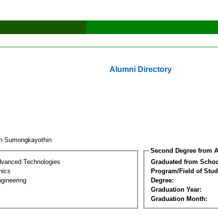
Alumni Directory
in Sumongkayothin
Second Degree from A
dvanced Technologies
Graduated from Schoo
nics
Program/Field of Stud
gineering
Degree:
Graduation Year:
Graduation Month: