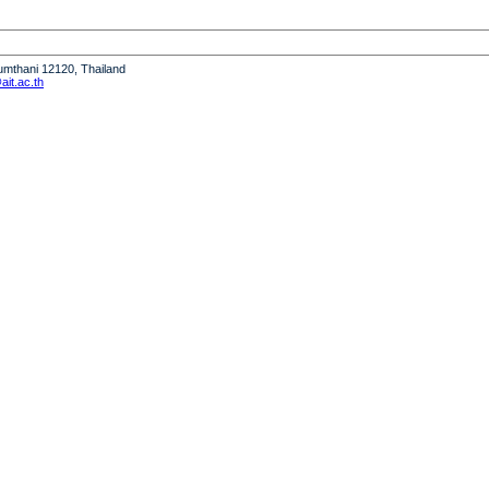
humthani 12120, Thailand
it.ac.th