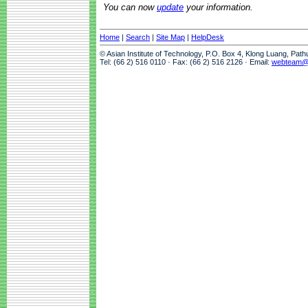
You can now
update
your information.
Home
|
Search
|
Site Map
|
HelpDesk
© Asian Institute of Technology, P.O. Box 4, Klong Luang, Pat
Tel: (66 2) 516 0110 · Fax: (66 2) 516 2126 · Email:
webteam@a