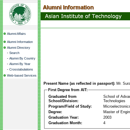
Alumni Affairs
Alumni Information
Alumni Directory
-
Search
-
Alumni By Country
-
Alumni By Year
-
Crosstabulations
Web-based Services
Present Name (as reflected in passport):
Mr. Sura
First Degree from AIT:
Graduated from
School of Adva
School/Division:
Technologies
Program/Field of Study:
Microelectronic
Degree:
Master of Engin
Graduation Year:
2003
Graduation Month:
4