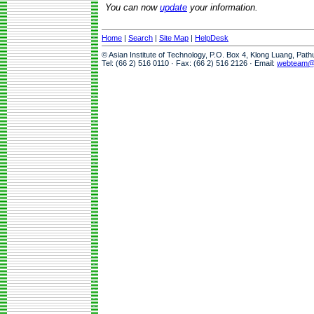
You can now
update
your information.
Home
|
Search
|
Site Map
|
HelpDesk
© Asian Institute of Technology, P.O. Box 4, Klong Luang, Pat
Tel: (66 2) 516 0110 · Fax: (66 2) 516 2126 · Email:
webteam@a