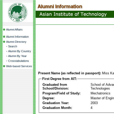
Alumni Affairs
Alumni Information
Alumni Directory
-
Search
-
Alumni By Country
-
Alumni By Year
-
Crosstabulations
Web-based Services
Present Name (as reflected in passport):
Miss Ka
First Degree from AIT:
Graduated from
School of Adva
School/Division:
Technologies
Program/Field of Study:
Mechatronics
Degree:
Master of Engin
Graduation Year:
2003
Graduation Month:
4