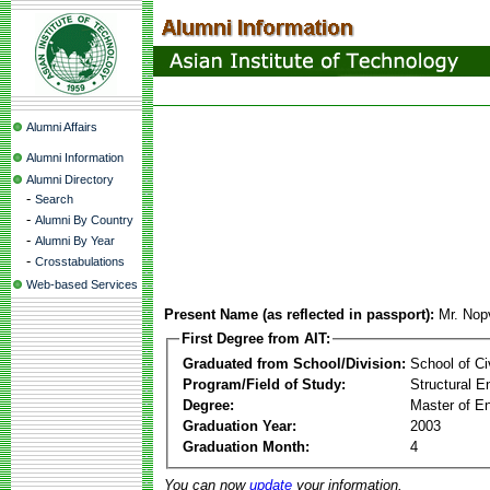
Alumni Affairs
Alumni Information
Alumni Directory
-
Search
-
Alumni By Country
-
Alumni By Year
-
Crosstabulations
Web-based Services
Present Name (as reflected in passport):
Mr. Nop
First Degree from AIT:
Graduated from School/Division:
School of Ci
Program/Field of Study:
Structural E
Degree:
Master of En
Graduation Year:
2003
Graduation Month:
4
You can now
update
your information.