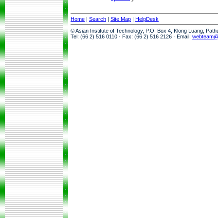
Home
|
Search
|
Site Map
|
HelpDesk
© Asian Institute of Technology, P.O. Box 4, Klong Luang, Pat
Tel: (66 2) 516 0110 · Fax: (66 2) 516 2126 · Email:
webteam@a