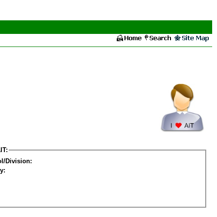
IT:
l/Division:
y: