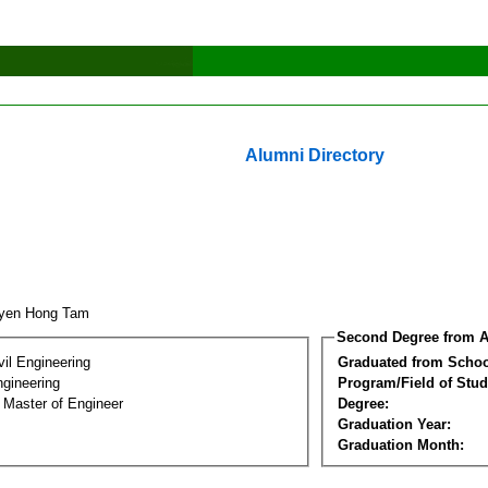
Alumni Directory
uyen Hong Tam
Second Degree from A
vil Engineering
Graduated from Schoo
ngineering
Program/Field of Stud
 Master of Engineer
Degree:
Graduation Year:
Graduation Month: