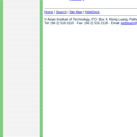
Home
|
Search
|
Site Map
|
HelpDesk
© Asian Institute of Technology, P.O. Box 4, Klong Luang, Pat
Tel: (66 2) 516 0110 · Fax: (66 2) 516 2126 · Email:
webteam@a