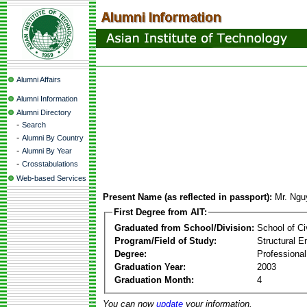
Alumni Affairs
Alumni Information
Alumni Directory
-
Search
-
Alumni By Country
-
Alumni By Year
-
Crosstabulations
Web-based Services
Present Name (as reflected in passport):
Mr. Ng
First Degree from AIT:
Graduated from School/Division:
School of Ci
Program/Field of Study:
Structural E
Degree:
Professional
Graduation Year:
2003
Graduation Month:
4
You can now
update
your information.