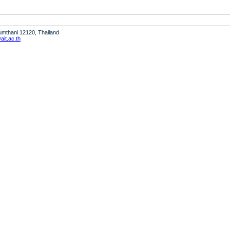
humthani 12120, Thailand
it.ac.th