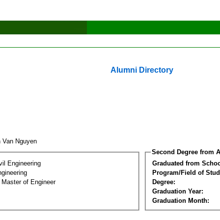
Alumni Directory
h Van Nguyen
Second Degree from A
vil Engineering
Graduated from Schoo
ngineering
Program/Field of Stud
 Master of Engineer
Degree:
Graduation Year:
Graduation Month: