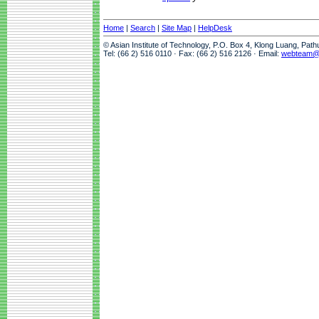
Home
|
Search
|
Site Map
|
HelpDesk
© Asian Institute of Technology, P.O. Box 4, Klong Luang, Pat
Tel: (66 2) 516 0110 · Fax: (66 2) 516 2126 · Email:
webteam@a