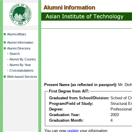
Alumni Affairs
Alumni Information
Alumni Directory
-
Search
-
Alumni By Country
-
Alumni By Year
-
Crosstabulations
Web-based Services
Present Name (as reflected in passport):
Mr. Din
First Degree from AIT:
Graduated from School/Division:
School of Ci
Program/Field of Study:
Structural E
Degree:
Professional
Graduation Year:
2003
Graduation Month:
4
You can now
update
your information.