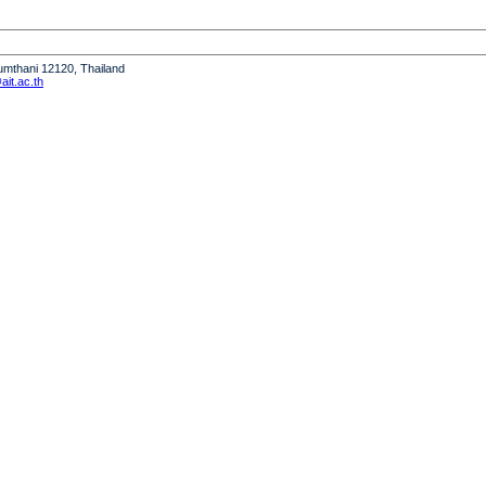
humthani 12120, Thailand
it.ac.th