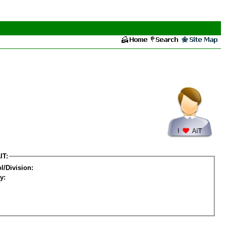
IT:
l/Division:
y: