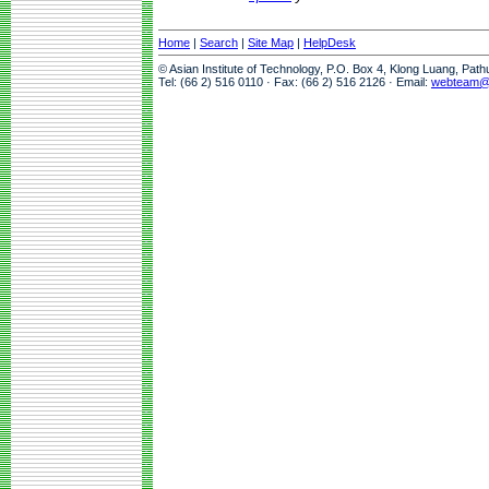
Home
|
Search
|
Site Map
|
HelpDesk
© Asian Institute of Technology, P.O. Box 4, Klong Luang, Pat
Tel: (66 2) 516 0110 · Fax: (66 2) 516 2126 · Email:
webteam@a