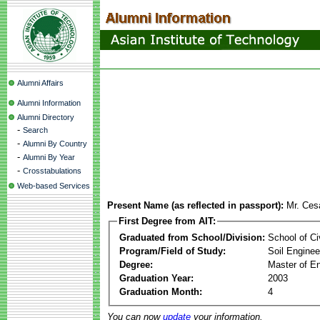
Alumni Affairs
Alumni Information
Alumni Directory
-
Search
-
Alumni By Country
-
Alumni By Year
-
Crosstabulations
Web-based Services
Present Name (as reflected in passport):
Mr. Ces
First Degree from AIT:
Graduated from School/Division:
School of Ci
Program/Field of Study:
Soil Enginee
Degree:
Master of En
Graduation Year:
2003
Graduation Month:
4
You can now
update
your information.